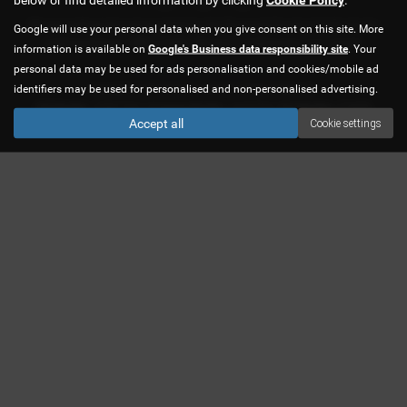
We are authorised and regulated by the Financial Conduct Authority for
Google will use your personal data when you give consent on this site. More
credit brokerage. FRN 619483. We are a credit broker not a lender.
information is available on
Google's Business data responsibility site
. Your
personal data may be used for ads personalisation and cookies/mobile ad
Privacy Policy
|
Cookie Policy
identifiers may be used for personalised and non-personalised advertising.
Copyright © 2026 CJS Car Sales Ltd. All Rights Reserved.
VAT Number
- 758877847 |
Company Number
- 04455566 |
FCA Number
- 619483
Accept all
Cookie settings