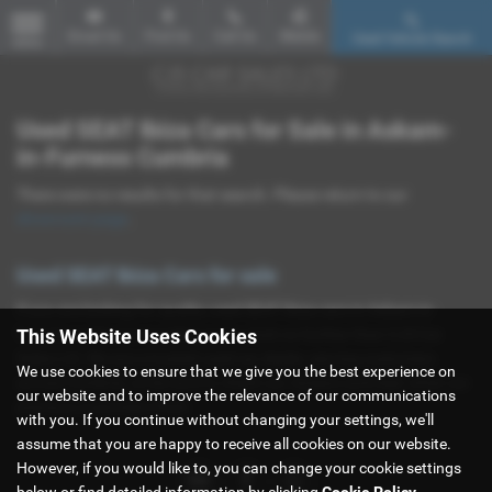
Email Us
Find Us
Call Us
Mobile
Used Vehicle Search
MENU
Used SEAT Ibiza Cars for Sale in Askam-
in-Furness Cumbria
There were no results for that search. Please return to our
showroom page
.
Used SEAT Ibiza Cars for sale
If you are looking for quality used SEAT Ibiza cars in Askam-in-
This Website Uses Cookies
Furness or the surrounding areas, look no further than CJS Car
Sales Ltd. We are a trusted used car dealer, serving customers
We use cookies to ensure that we give you the best experience on
across Cumbria, so be sure to check our reviews and hear what our
our website and to improve the relevance of our communications
previous customers think.
with you. If you continue without changing your settings, we'll
assume that you are happy to receive all cookies on our website.
However, if you would like to, you can change your cookie settings
below or find detailed information by clicking
Cookie Policy
.