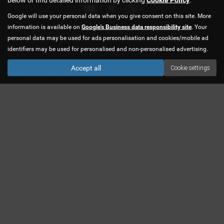
Google will use your personal data when you give consent on this site. More
information is available on
Google's Business data responsibility site
. Your
We are authorised and regulated by the Financial Conduct Authority for
personal data may be used for ads personalisation and cookies/mobile ad
credit brokerage. FRN 619483. We are a credit broker not a lender.
identifiers may be used for personalised and non-personalised advertising.
Privacy Policy
|
Cookie Policy
Copyright © 2026 CJS Car Sales Ltd. All Rights Reserved.
Accept all
Cookie settings
VAT Number
- 758877847 |
Company Number
- 04455566 |
FCA Number
- 619483