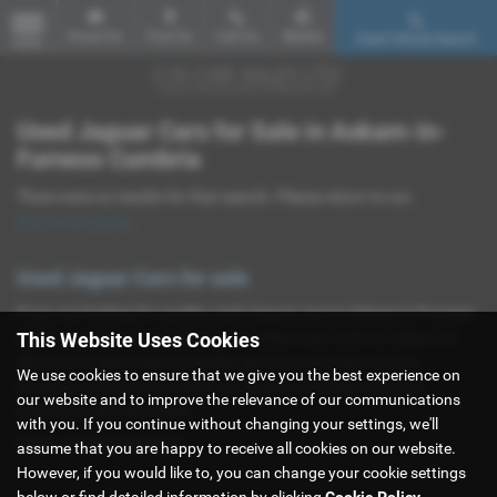
Email Us
Find Us
Call Us
Mobile
Used Vehicle Search
MENU
Used Jaguar Cars for Sale in Askam-in-
Furness Cumbria
There were no results for that search. Please return to our
showroom page
.
Used Jaguar Cars for sale
If you are looking for quality used Jaguar cars in Askam-in-Furness
This Website Uses Cookies
or the surrounding areas, look no further than CJS Car Sales Ltd.
We are a trusted used car dealer, serving customers across
We use cookies to ensure that we give you the best experience on
Cumbria, so be sure to check our reviews and hear what our
our website and to improve the relevance of our communications
previous customers think.
with you. If you continue without changing your settings, we'll
USED JAGUAR MODELS
assume that you are happy to receive all cookies on our website.
However, if you would like to, you can change your cookie settings
below or find detailed information by clicking
Cookie Policy
.