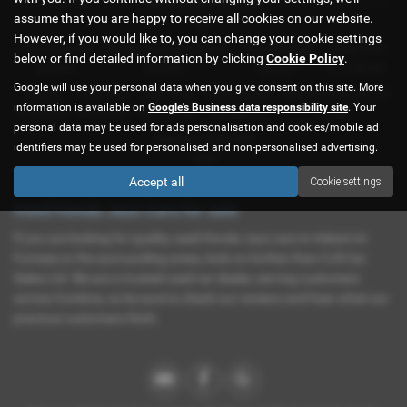
Representative Example
assume that you are happy to receive all cookies on our website.
HP
However, if you would like to, you can change your cookie settings
First Payment
58 Monthly Payments of
Final Payment
Cash Price
below or find detailed information by clicking
Cookie Policy
.
£226.61
£226.61
£226.61
£11,995.00
Google will use your personal data when you give consent on this site. More
Deposit
Total Term
Total Credit
Total Payable
Rate of Interest (fixed)
information is available on
Google's Business data responsibility site
. Your
£1,199.50
60 months
£10,795.50
14,796.10
5.19%
personal data may be used for ads personalisation and cookies/mobile ad
Representative APR
identifiers may be used for personalised and non-personalised advertising.
9.9%
Accept all
Cookie settings
Used Honda Jazz Cars for sale
If you are looking for quality used Honda Jazz cars in Askam-in-
Furness or the surrounding areas, look no further than CJS Car
Sales Ltd. We are a trusted used car dealer, serving customers
across Cumbria, so be sure to check our reviews and hear what our
previous customers think.