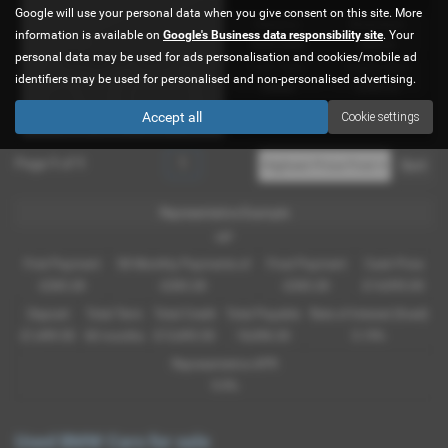
Google will use your personal data when you give consent on this site. More
Gearbox:
Bodystyle:
information is available on
Google's Business data responsibility site
. Your
Automatic
Saloon
personal data may be used for ads personalisation and cookies/mobile ad
Fuel Type:
Engine Size:
identifiers may be used for personalised and non-personalised advertising.
Diesel
2993 cc
Accept all
Cookie settings
Page
1
of
1
1
Representative Example
HP
First Payment
58 Monthly Payments of
Final Payment
Cash Price
£283.28
£283.28
£283.28
£14,995.00
Deposit
Total Term
Total Credit
Total Payable
Rate of Interest (fixed)
£1,499.50
60 months
£13,495.50
18,496.30
5.19%
Representative APR
9.9%
Used BMW Cars for sale