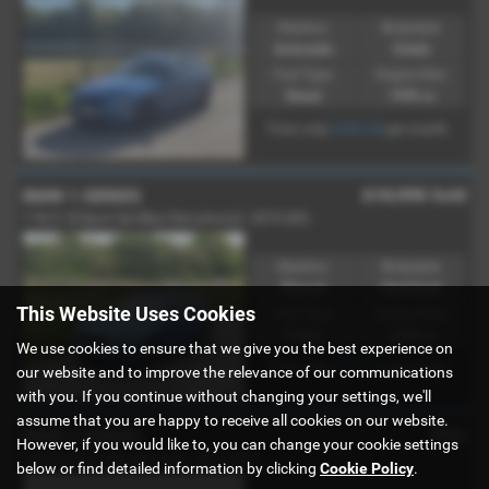
Gearbox:
Bodystyle:
Automatic
Estate
Fuel Type:
Engine Size:
Diesel
1995 cc
£264.66
From only
per month
£10,995
Sold
BMW 1 SERIES
118i [1.5] Sport 5dr [Nav/Servotronic] - 2019 (69)
Gearbox:
Bodystyle:
Manual
Hatchback
This Website Uses Cookies
Fuel Type:
Engine Size:
Petrol
1499 cc
We use cookies to ensure that we give you the best experience on
£207.71
From only
per month
our website and to improve the relevance of our communications
with you. If you continue without changing your settings, we'll
assume that you are happy to receive all cookies on our website.
POA
BMW 3 SERIES
However, if you would like to, you can change your cookie settings
330d M Sport 4dr Step Auto - 2015 (65)
below or find detailed information by clicking
Cookie Policy
.