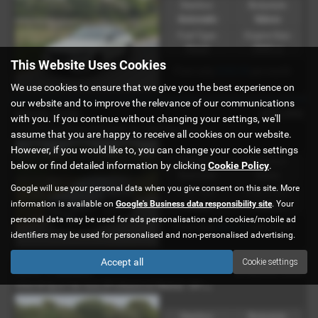
Gearbox:
Bodystyle:
Automatic
Saloon
Fuel Type:
Engine Size:
Diesel
2925 cc
This Website Uses Cookies
£442.00
From only
per month
We use cookies to ensure that we give you the best experience on
our website and to improve the relevance of our communications
£23,995
VOLVO XC90
with you. If you continue without changing your settings, we'll
2
.0 D5 PowerPulse R DESIGN 5dr AWD Geartronic - 2017 (67)
assume that you are happy to receive all cookies on our website.
However, if you would like to, you can change your cookie settings
Gearbox:
Bodystyle:
below or find detailed information by clicking
Cookie Policy
.
Automatic
Estate
Google will use your personal data when you give consent on this site. More
Fuel Type:
Engine Size:
information is available on
Google's Business data responsibility site
. Your
Diesel
1969 cc
personal data may be used for ads personalisation and cookies/mobile ad
£453.31
From only
per month
identifiers may be used for personalised and non-personalised advertising.
Accept all
Cookie settings
£18,995
Sold
BMW 4 SERIES
4
30d M Sport 5dr Auto [Professional Media] - 2018 (18)
Gearbox:
Bodystyle: