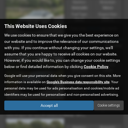
Gearbox:
Bodystyle:
Automatic
Saloon
Fuel Type:
Engine Size:
Diesel
2925 cc
This Website Uses Cookies
£442.00
From only
per month
We use cookies to ensure that we give you the best experience on
our website and to improve the relevance of our communications
£23,995
VOLVO XC90
with you. If you continue without changing your settings, we'll
2
.0 D5 PowerPulse R DESIGN 5dr AWD Geartronic - 2017 (67)
assume that you are happy to receive all cookies on our website.
However, if you would like to, you can change your cookie settings
Gearbox:
Bodystyle:
below or find detailed information by clicking
Cookie Policy
.
Automatic
Estate
Google will use your personal data when you give consent on this site. More
Fuel Type:
Engine Size:
information is available on
Google's Business data responsibility site
. Your
Diesel
1969 cc
personal data may be used for ads personalisation and cookies/mobile ad
£453.31
From only
per month
identifiers may be used for personalised and non-personalised advertising.
Accept all
Cookie settings
£18,995
Sold
BMW 4 SERIES
4
30d M Sport 5dr Auto [Professional Media] - 2018 (18)
Gearbox:
Bodystyle: