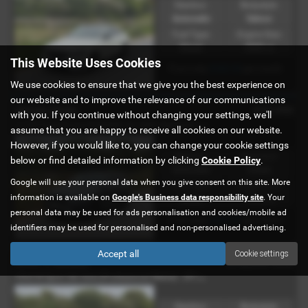
Gearbox:
Bodystyle:
Automatic
Saloon
Fuel Type:
Engine Size:
Diesel
2925 cc
This Website Uses Cookies
£442.00
From only
per month
We use cookies to ensure that we give you the best experience on
our website and to improve the relevance of our communications
£23,995
VOLVO XC90
with you. If you continue without changing your settings, we'll
2
.0 D5 PowerPulse R DESIGN 5dr AWD Geartronic - 2017 (67)
assume that you are happy to receive all cookies on our website.
However, if you would like to, you can change your cookie settings
Gearbox:
Bodystyle:
below or find detailed information by clicking
Cookie Policy
.
Automatic
Estate
Google will use your personal data when you give consent on this site. More
Fuel Type:
Engine Size:
information is available on
Google's Business data responsibility site
. Your
Diesel
1969 cc
personal data may be used for ads personalisation and cookies/mobile ad
£453.31
From only
per month
identifiers may be used for personalised and non-personalised advertising.
Accept all
Cookie settings
£18,995
Sold
BMW 4 SERIES
4
30d M Sport 5dr Auto [Professional Media] - 2018 (18)
Gearbox:
Bodystyle: