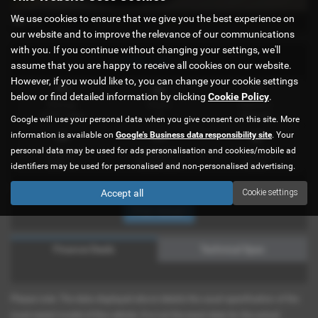
We use cookies to ensure that we give you the best experience on
x 41
our website and to improve the relevance of our communications
with you. If you continue without changing your settings, we'll
£981.42
or
a month
assume that you are happy to receive all cookies on our website.
However, if you would like to, you can change your cookie settings
below or find detailed information by clicking
Cookie Policy
.
Mileage
Doors
Gearbox
4,397 miles
3
Manual
Google will use your personal data when you give consent on this site. More
information is available on
Google's Business data responsibility site
. Your
personal data may be used for ads personalisation and cookies/mobile ad
Engine
Bodystyle
Fuel Type
2287 cc
Motorhome
Diesel
identifiers may be used for personalised and non-personalised advertising.
Accept all
Cookie settings
Print Advert
Finance Deals
Technical Spec
Please note: The data displayed above details the usual specification of the
most recent model of this vehicle. It is not the exact data for the actual