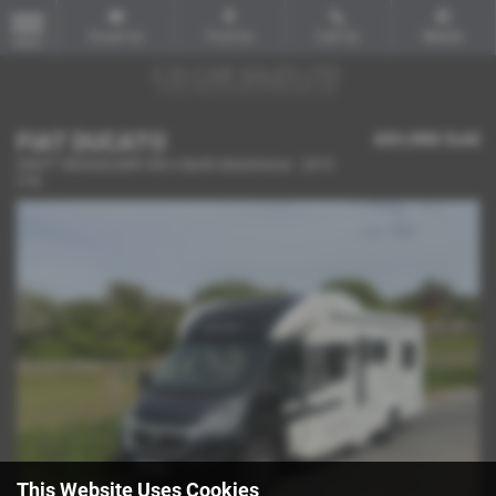
Email Us
Find Us
Call Us
Mobile
MENU
FIAT DUCATO
£51,950
Sold
SWIFT BESSACARR 596 6 Berth Motorhome - 2019
(19)
This Website Uses Cookies